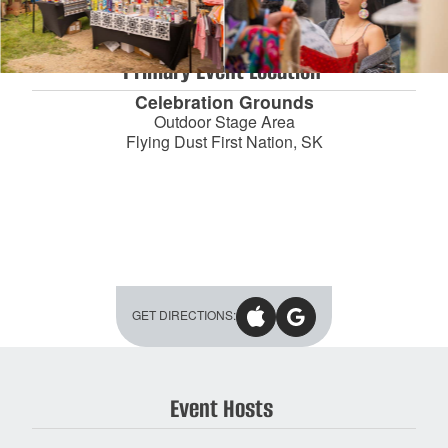
Primary Event Location
Celebration Grounds
Outdoor Stage Area
Flying Dust First Nation
, SK
GET DIRECTIONS:
Event Hosts