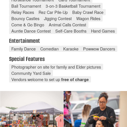
Ball Tournament
3-on-3 Basketball Tournament
Relay Races
Rez Car Pile-Up
Baby Crawl Race
Bouncy Castles
Jigging Contest
Wagon Rides
Come & Go Bingo
Animal Calls Contest
Auntie Dance Contest
Self-Care Booths
Hand Games
Entertainment
Family Dance
Comedian
Karaoke
Powwow Dancers
Special Features
Photographer on site for family and Elder pictures
Community Yard Sale
Vendors welcome to set up
free of charge