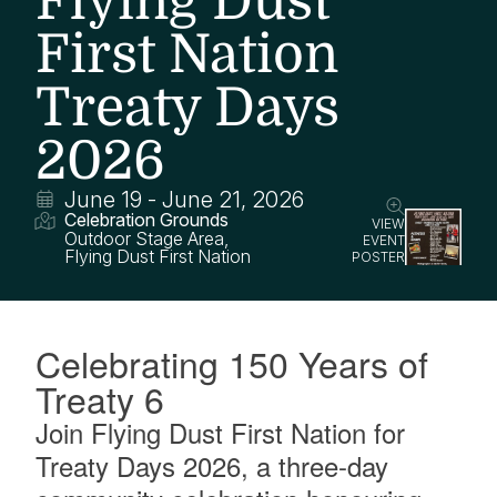
Flying Dust
First Nation
Treaty Days
2026
June 19
-
June 21, 2026
Celebration Grounds
VIEW
Outdoor Stage Area
,
EVENT
Flying Dust First Nation
POSTER
Celebrating 150 Years of
Treaty 6
Join Flying Dust First Nation for
Treaty Days 2026, a three-day